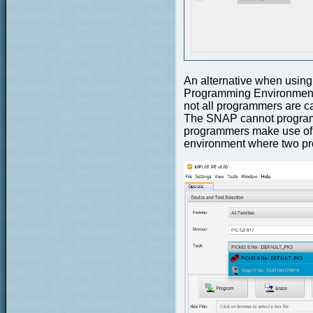
An alternative when using
Programming Environment (
not all programmers are c
The SNAP cannot program 
programmers make use of
environment where two pr