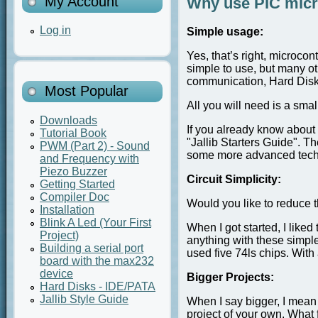
My Account
Why use PIC micro
Log in
Simple usage:
Yes, that’s right, microco
simple to use, but many o
communication, Hard Disk
Most Popular
All you will need is a sma
Downloads
If you already know about 
Tutorial Book
"Jallib Starters Guide". T
PWM (Part 2) - Sound
some more advanced techn
and Frequency with
Piezo Buzzer
Circuit Simplicity:
Getting Started
Compiler Doc
Would you like to reduce th
Installation
Blink A Led (Your First
When I got started, I like
Project)
anything with these simple
Building a serial port
used five 74ls chips. With 
board with the max232
device
Bigger Projects:
Hard Disks - IDE/PATA
Jallib Style Guide
When I say bigger, I mean 
project of your own. What f