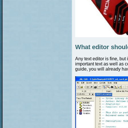
What editor shoul
Any text editor is fine, bu
important text as well as c
guide, you will already hav