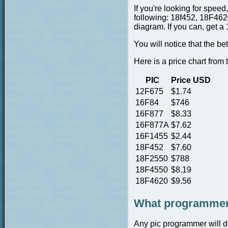
If you're looking for spee
following: 18f452, 18F4620,
diagram. If you can, get a 
You will notice that the b
Here is a price chart from
PIC
Price USD
12F675
$1.74
16F84
$746
16F877
$8.33
16F877A
$7.62
16F1455
$2.44
18F452
$7.60
18F2550
$788
18F4550
$8.19
18F4620
$9.56
What programmer 
Any pic programmer will do