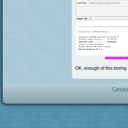
OK, enough of this boring s
Contac