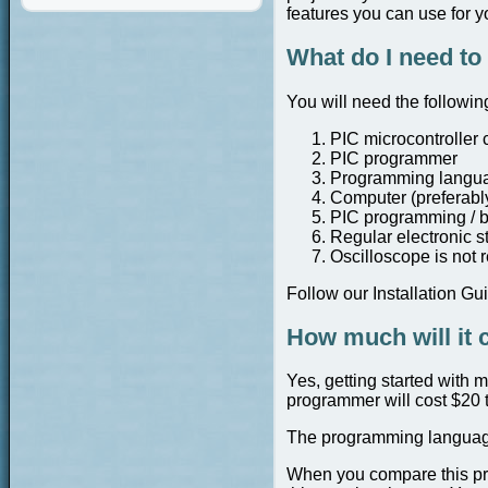
features you can use for yo
What do I need to 
You will need the followin
PIC microcontroller 
PIC programmer
Programming language
Computer (preferably
PIC programming / b
Regular electronic st
Oscilloscope is not 
Follow our Installation Gu
How much will it 
Yes, getting started with 
programmer will cost $20 t
The programming languag
When you compare this pric