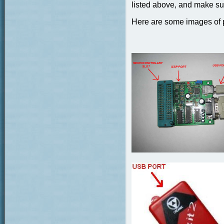
listed above, and make sur
Here are some images of