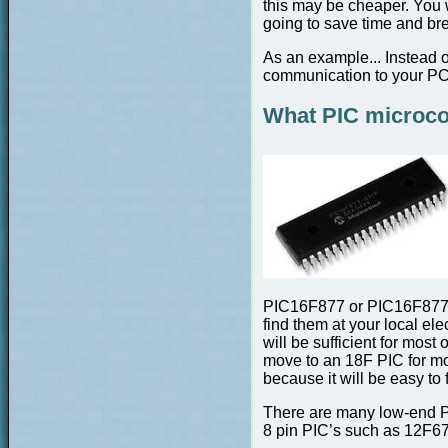
this may be cheaper. You 
going to save time and br
As an example... Instead 
communication to your PC 
What PIC microcon
PIC16F877 or PIC16F877A 
find them at your local el
will be sufficient for most
move to an 18F PIC for mo
because it will be easy to f
There are many low-end PI
8 pin PIC’s such as 12F67