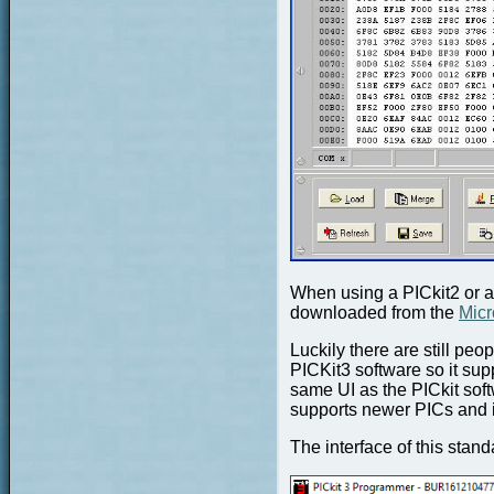
When using a PICkit2 or a
downloaded from the
Micr
Luckily there are still pe
PICKit3 software so it su
same UI as the PICkit sof
supports newer PICs and 
The interface of this stand