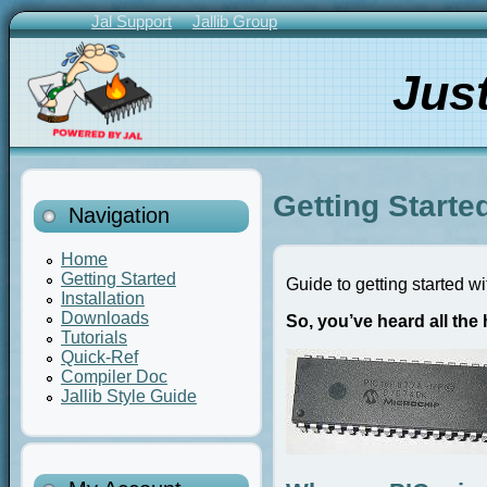
Skip
Jal Support
Jallib Group
to
Primary
main
Links
Jus
content
Getting Starte
Navigation
Home
Getting Started
Guide to getting started w
Installation
Downloads
So, you’ve heard all th
Tutorials
Quick-Ref
Compiler Doc
Jallib Style Guide