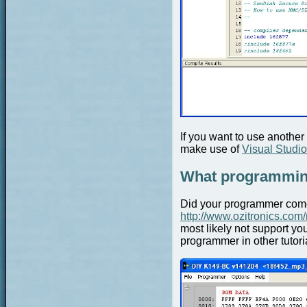
If you want to use anothe
make use of
Visual Studi
What programming
Did your programmer come 
http://www.ozitronics.com
most likely not support y
programmer in other tutori