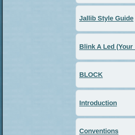
Jallib Style Guide
Blink A Led (Your 
BLOCK
Introduction
Conventions