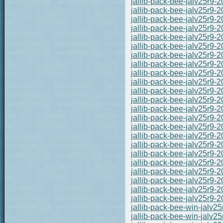
jallib-pack-bee-jalv25r9-
jallib-pack-bee-jalv25r9-
jallib-pack-bee-jalv25r9-
jallib-pack-bee-jalv25r9-
jallib-pack-bee-jalv25r9-
jallib-pack-bee-jalv25r9-
jallib-pack-bee-jalv25r9-
jallib-pack-bee-jalv25r9-
jallib-pack-bee-jalv25r9-
jallib-pack-bee-jalv25r9-
jallib-pack-bee-jalv25r9-
jallib-pack-bee-jalv25r9-
jallib-pack-bee-jalv25r9-
jallib-pack-bee-jalv25r9-
jallib-pack-bee-jalv25r9-
jallib-pack-bee-jalv25r9-
jallib-pack-bee-jalv25r9-
jallib-pack-bee-jalv25r9-
jallib-pack-bee-jalv25r9-
jallib-pack-bee-jalv25r9-
jallib-pack-bee-jalv25r9-
jallib-pack-bee-jalv25r9-
jallib-pack-bee-jalv25r9-
jallib-pack-bee-win-jalv
jallib-pack-bee-win-jalv