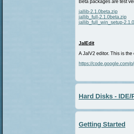
Beta packages are test vers
jallib-2.1.0beta.zip
jallib_full-2.1.0beta.zip
jallib_full_win_setup-2.1.
JalEdit
A JalV2 editor. This is the 
https://code.google.com/p/
Hard Disks - IDE
Getting Started