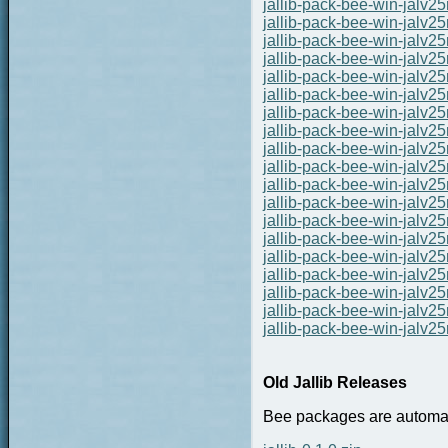
jallib-pack-bee-win-jalv
jallib-pack-bee-win-jalv
jallib-pack-bee-win-jalv
jallib-pack-bee-win-jalv
jallib-pack-bee-win-jalv
jallib-pack-bee-win-jalv
jallib-pack-bee-win-jalv
jallib-pack-bee-win-jalv
jallib-pack-bee-win-jalv
jallib-pack-bee-win-jalv
jallib-pack-bee-win-jalv
jallib-pack-bee-win-jalv
jallib-pack-bee-win-jalv
jallib-pack-bee-win-jalv
jallib-pack-bee-win-jalv
jallib-pack-bee-win-jalv
jallib-pack-bee-win-jalv
jallib-pack-bee-win-jalv
jallib-pack-bee-win-jalv
Old Jallib Releases
Bee packages are automate