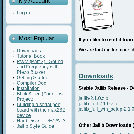
My Account
Log in
Most Popular
If you like to read it fr
We are looking for more li
Downloads
Tutorial Book
PWM (Part 2) - Sound
and Frequency with
Piezo Buzzer
Downloads
Getting Started
Compiler Doc
Stable Jallib Release - 
Installation
Blink A Led (Your First
jallib-2.1.0.zip
Project)
jallib_full-2.1.0.zip
Building a serial port
jallib_full_win_setup-2.1.
board with the max232
device
Hard Disks - IDE/PATA
Other Jallib Downloads 
Jallib Style Guide