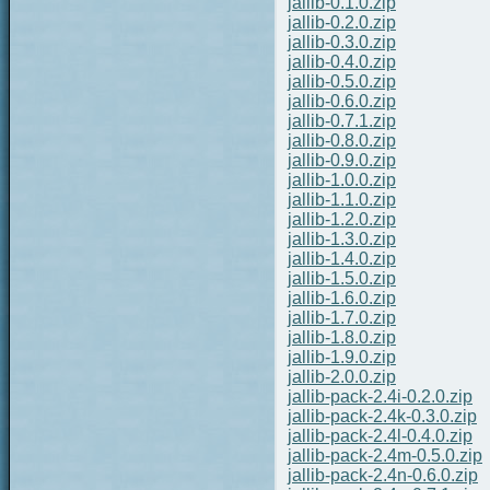
jallib-0.1.0.zip
jallib-0.2.0.zip
jallib-0.3.0.zip
jallib-0.4.0.zip
jallib-0.5.0.zip
jallib-0.6.0.zip
jallib-0.7.1.zip
jallib-0.8.0.zip
jallib-0.9.0.zip
jallib-1.0.0.zip
jallib-1.1.0.zip
jallib-1.2.0.zip
jallib-1.3.0.zip
jallib-1.4.0.zip
jallib-1.5.0.zip
jallib-1.6.0.zip
jallib-1.7.0.zip
jallib-1.8.0.zip
jallib-1.9.0.zip
jallib-2.0.0.zip
jallib-pack-2.4i-0.2.0.zip
jallib-pack-2.4k-0.3.0.zip
jallib-pack-2.4l-0.4.0.zip
jallib-pack-2.4m-0.5.0.zip
jallib-pack-2.4n-0.6.0.zip