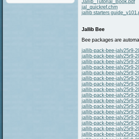
Jallib_Tutorial_Book.pdf
jal_quickref.chm
jallib starters guide_v101.
Jallib Bee
Bee packages are automate
jallib-pack-bee-jalv25r9-
jallib-pack-bee-jalv25r9-
jallib-pack-bee-jalv25r9-
jallib-pack-bee-jalv25r9-
jallib-pack-bee-jalv25r9-
jallib-pack-bee-jalv25r9-
jallib-pack-bee-jalv25r9-
jallib-pack-bee-jalv25r9-
jallib-pack-bee-jalv25r9-
jallib-pack-bee-jalv25r9-
jallib-pack-bee-jalv25r9-
jallib-pack-bee-jalv25r9-
jallib-pack-bee-jalv25r9-
jallib-pack-bee-jalv25r9-
jallib-pack-bee-jalv25r9-
jallib-pack-bee-jalv25r9-