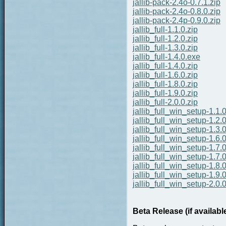
jallib-pack-2.4o-0.7.1.zip
jallib-pack-2.4o-0.8.0.zip
jallib-pack-2.4p-0.9.0.zip
jallib_full-1.1.0.zip
jallib_full-1.2.0.zip
jallib_full-1.3.0.zip
jallib_full-1.4.0.exe
jallib_full-1.4.0.zip
jallib_full-1.6.0.zip
jallib_full-1.8.0.zip
jallib_full-1.9.0.zip
jallib_full-2.0.0.zip
jallib_full_win_setup-1.1.
jallib_full_win_setup-1.2.
jallib_full_win_setup-1.3.
jallib_full_win_setup-1.6.
jallib_full_win_setup-1.7.
jallib_full_win_setup-1.7.0
jallib_full_win_setup-1.8.
jallib_full_win_setup-1.9.
jallib_full_win_setup-2.0.
Beta Release (if availabl