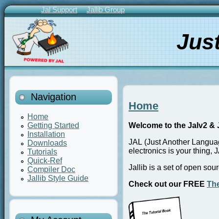
Skip
Jal Support
Jallib Group
to
Primary
main
Links
Jus
content
Navigation
Home
Home
Getting Started
Welcome to the Jalv2 & J
Installation
JAL (Just Another Languag
Downloads
electronics is your thing, J
Tutorials
Quick-Ref
Jallib is a set of open so
Compiler Doc
Jallib Style Guide
Check out our FREE
The