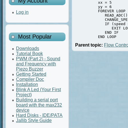
My Account
          xx = 5

          yy = 6

          FOREVER LOOP

Log in
             READ_ADC()

             CHANGE_SPE
             IF (speed 
                EXIT LOO
             END IF

Most Popular
          END LOOP
Parent topic:
Flow Contro
Downloads
Tutorial Book
PWM (Part 2) - Sound
and Frequency with
Piezo Buzzer
Getting Started
Compiler Doc
Installation
Blink A Led (Your First
Project)
Building a serial port
board with the max232
device
Hard Disks - IDE/PATA
Jallib Style Guide