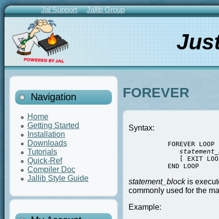
Skip
Jal Support
Jallib Group
to
Primary
main
Links
Jus
content
FOREVER
Navigation
Home
Getting Started
Syntax:
Installation
Downloads
          FOREVER LOOP

statement_
Tutorials
             [ EXIT LOOP
Quick-Ref
          END LOOP
Compiler Doc
Jallib Style Guide
statement_block
is execut
commonly used for the ma
Example: